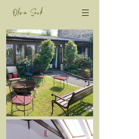
Olivia Seck