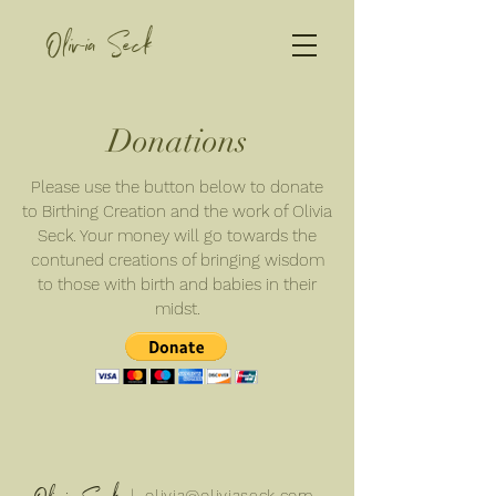
Olivia Seck
Donations
Please use the button below to donate
to Birthing Creation and the work of Olivia
Seck. Your money will go towards the
contuned creations of bringing wisdom
to those with birth and babies in their
midst.
| olivia@oliviaseck.com