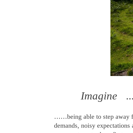
Imagine ...
……being able to step away f
demands, noisy expectations 