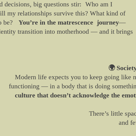
d decisions, big questions stir: Who am I
ll my relationships survive this? What kind of
 to be?
You’re in the matrescence journey
—
dentity transition into motherhood — and it brings
🌍
Societ
Modern life expects you to keep going like
functioning — in a body that is doing somethi
culture that doesn’t acknowledge the emoti
There’s little spa
and fe