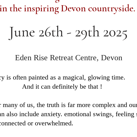
in the inspiring Devon countryside
June 26th - 29th 2025
Eden Rise Retreat Centre, Devon
y is often painted as a magical, glowing time.
t can definitely be that !
r many of us, the truth is far more complex and our
can also include anxiety. emotional swings, feeling 
sconnected or overwhelmed.