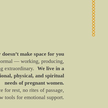
y doesn’t make space for you
 normal — working, producing,
ng extraordinary.
We live in a
onal, physical, and spiritual
needs of pregnant women.
ce for rest, no rites of passage,
w tools for emotional support.