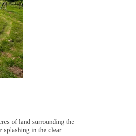
cres of land surrounding the
r splashing in the clear