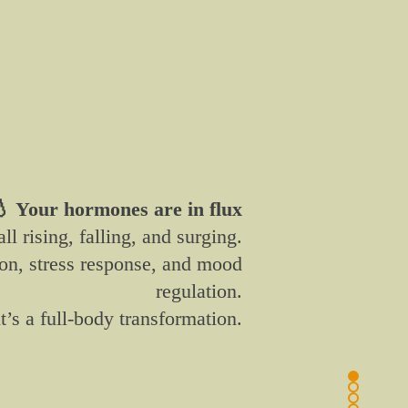
 Your hormones are in flux
ll rising, falling, and surging.
ion, stress response, and mood
regulation.
t’s a full-body transformation.