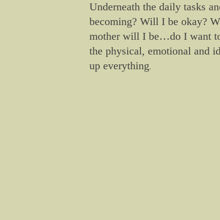
Underneath the daily tasks an
becoming? Will I be okay? Wi
mother will I be…do I want
the physical, emotional and i
up everything
.