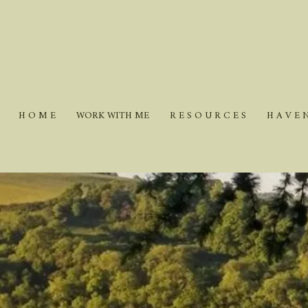
H O M E
WORK WITH ME
R E S O U R C E S
H A V E 