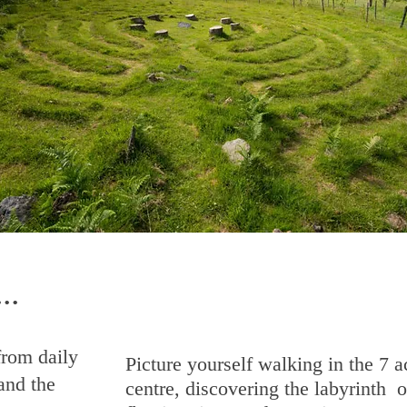
..
rom daily
Picture yourself walking in the 7 a
and the
centre, discovering the labyrinth o