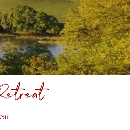
Retreat
eat