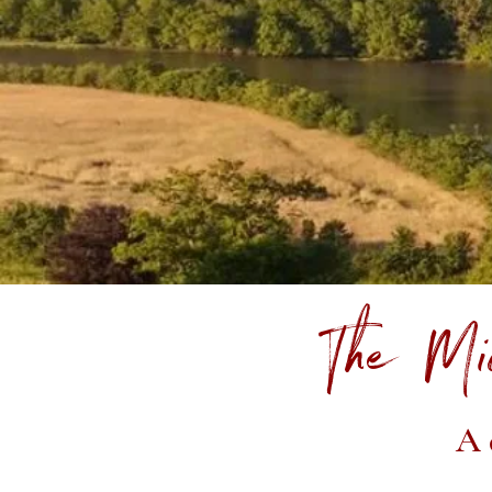
The Mi
A 