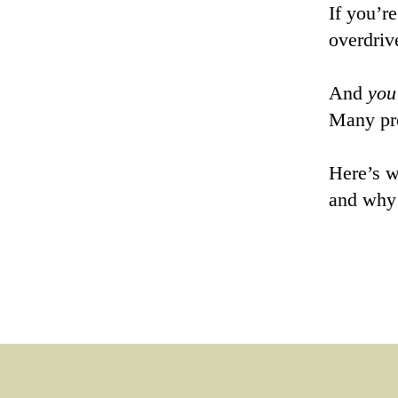
If you’r
overdriv
And
you
Many pre
Here’s w
and wh