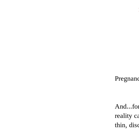
Pregnanc
And i
And...fo
reality 
thin, di