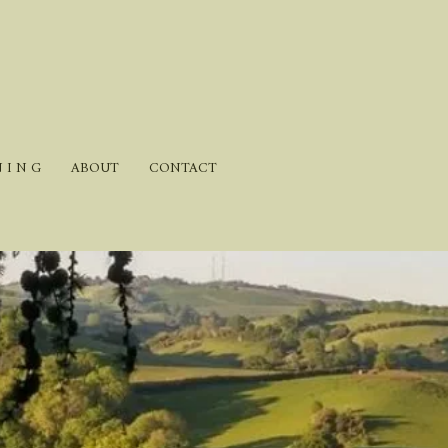
N I N G
ABOUT
CONTACT