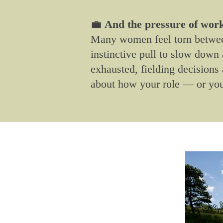
💼
And the pressure of work?
Many women feel torn between
instinctive pull to slow dow
exhausted, fielding decisions 
about how your role — or you