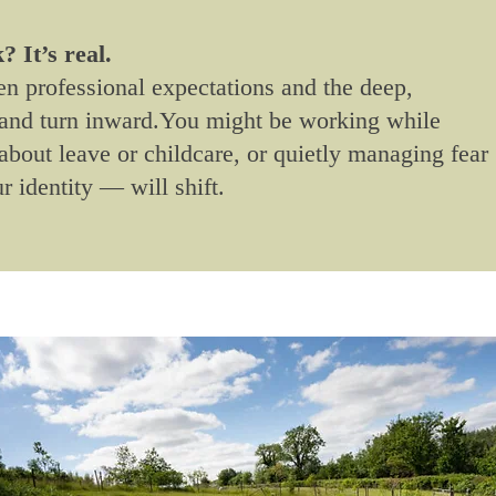
 It’s real.
 professional expectations and the deep,
n and turn inward.You might be working while
about leave or childcare, or quietly managing fear
r identity — will shift.