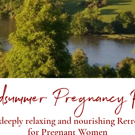
dsummer Pregnancy 
deeply relaxing and nourishing Retr
for Pregnant Women