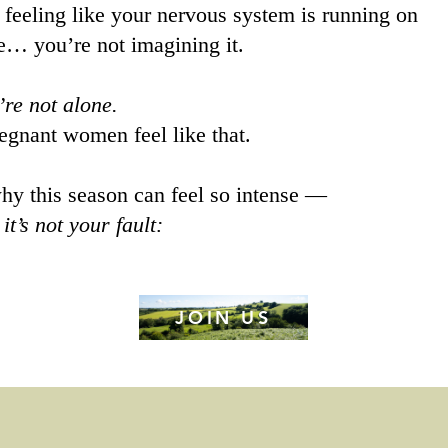
e feeling like your nervous system is running on
e… you’re not imagining it.
’re not alone.
gnant women feel like that.
hy this season can feel so intense —
y
it’s not your fault:
JOIN US