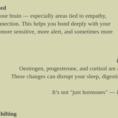
red
your brain — especially areas tied to empathy,
nnection. This helps you bond deeply with your
more sensitive, more alert, and sometimes more

Oestrogen, progesterone, and cortisol are a
These changes can disrupt your sleep, digest
It’s not "just hormones" — i
hifting