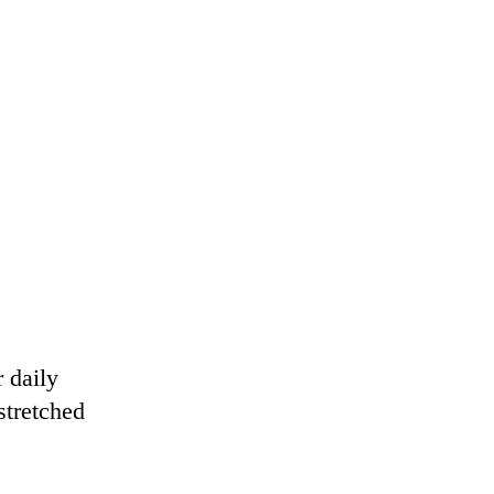
.
 daily
stretched