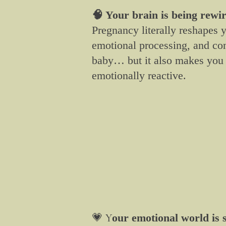
🧠 Your brain is being rewi
Pregnancy literally reshapes 
emotional processing, and co
baby… but it also makes you 
emotionally reactive.
💗
Y
our emotional world is s