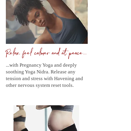
Relax, feel calmer and at peace...
...with Pregnancy Yoga and deeply
soothing Yoga Nidra. Release any
tension and stress with Havening and
other nervous system reset tools.