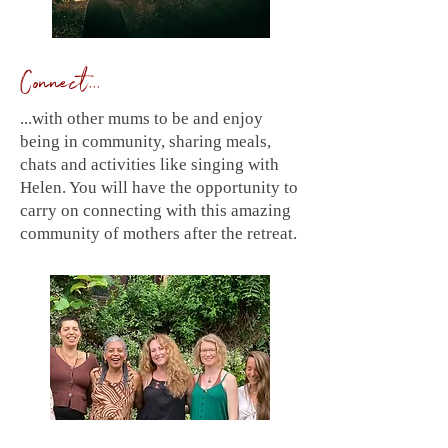
Connect...
...with other mums to be and enjoy
being in community, sharing meals,
chats and activities like singing with
Helen. You will have the opportunity to
carry on connecting with this amazing
community of mothers after the retreat.