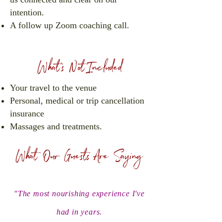
intention.
A follow up Zoom coaching call.
What's Not Included
Your travel to the venue
Personal, medical or trip cancellation
insurance
Massages and treatments.
What Our Guests Are Saying
"The most nourishing experience I've
had in years.