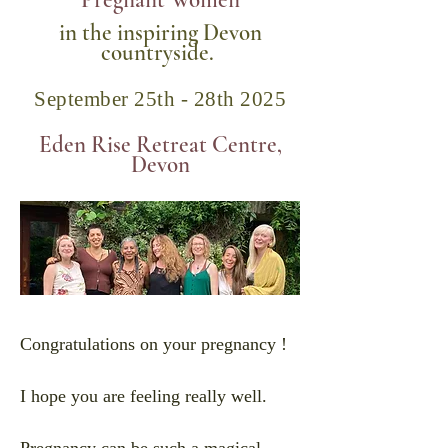
Pregnant Women
in the inspiring Devon
countryside.
September 25th - 28th 2025
Eden Rise Retreat Centre,
Devon
Congratulations on your pregnancy !
I hope you are feeling really well.