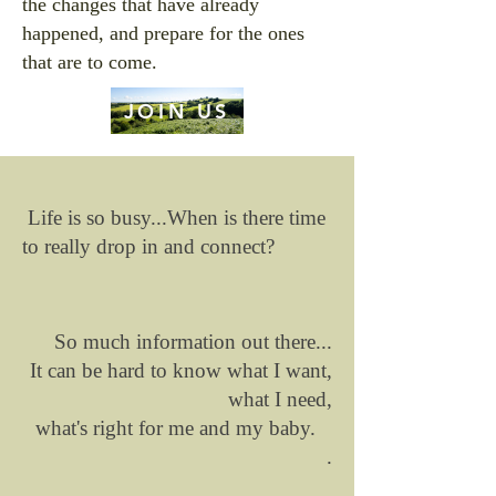
the changes that have already
happened, and prepare for the ones
that are to come.
JOIN US
Life is so busy...When is there time
to really drop in and connect?
So much information out there...
It can be hard to know what I want,
what I need,
what's right for me and my baby.
.