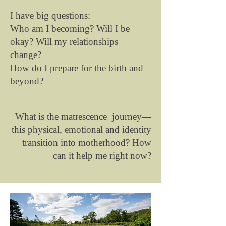
I have big questions:
Who am I becoming? Will I be
okay? Will my relationships
change?
How do I prepare for the birth and
beyond?
What is the matrescence journey—
this physical, emotional and identity
transition into motherhood? How
can it help me right now?