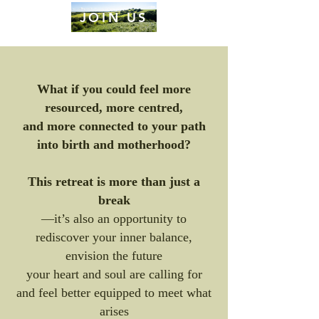
JOIN US
What if you could feel more
resourced, more centred,
and more connected to your path
into birth and motherhood?
This retreat is more than just a
break
—it’s also an opportunity to
rediscover your inner balance,
envision the future
your heart and soul are calling for
and feel better equipped to meet what
arises