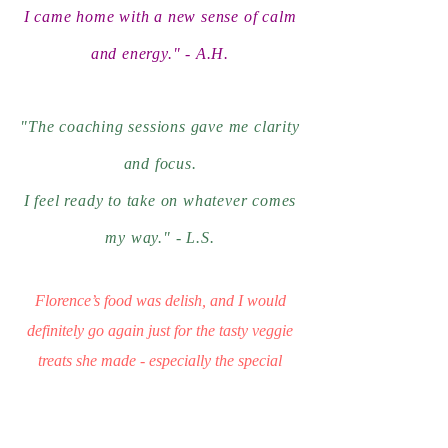
I came home with a new sense of calm
and energy." - A.H.
"The coaching sessions gave me clarity
and focus.
I feel ready to take on whatever comes
my way."
- L.S.
Florence’s food was delish, and I would
definitely go again just for the tasty veggie
treats she made - especially the special
chocolate balls! F.