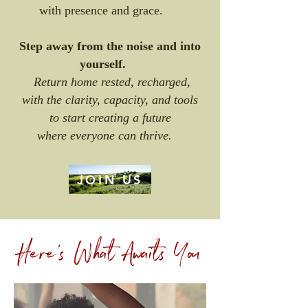
with presence and grace.
Step away from the noise and into
yourself.
Return home rested, recharged,
with the clarity, capacity, and tools
to start creating a future
where everyone can thrive.
JOIN US
Here's What Awaits You