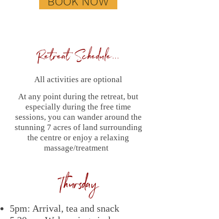
BOOK NOW
Retreat Schedule...
All activities are optional
At any point during the retreat, but
especially during the free time
sessions, you can wander around the
stunning 7 acres of land surrounding
the centre or enjoy a relaxing
massage/treatment
Thursday
5pm: Arrival, tea and snack