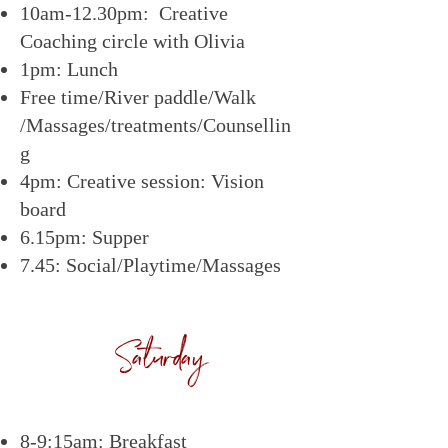
10am-12.30pm: Creative
Coaching circle with Olivia
1pm: Lunch
Free time/River paddle/Walk
/Massages/treatments/Counsellin
g
4pm: Creative session: Vision
board
6.15pm: Supper
7.45: Social/Playtime/Massages
Saturday
8-9:15am: Breakfast