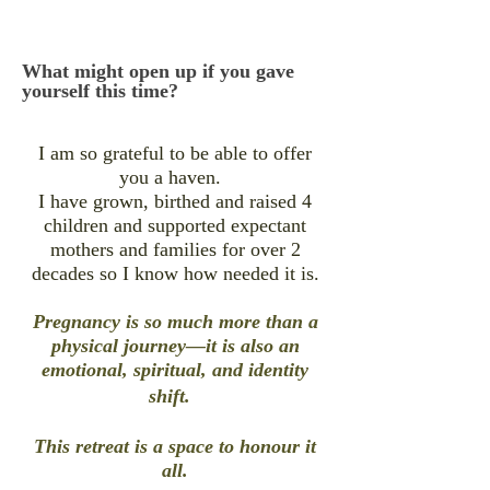
What might open up if you gave
yourself this time?
I am so grateful to be able to offer
you a haven.
I have grown, birthed and raised 4
children and supported expectant
mothers and families for over 2
decades so I know how needed it is.
Pregnancy is so much more than a
physical journey—it is also an
emotional, spiritual, and identity
shift.
This retreat is a space to honour it
all.