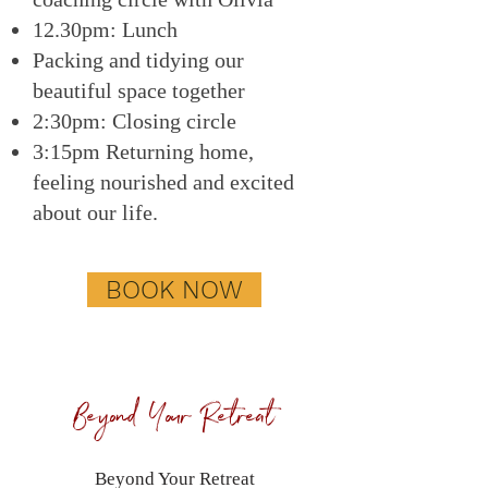
12.30pm: Lunch
Packing and tidying our
beautiful space together
2:30pm: Closing circle
3:15pm Returning home,
feeling nourished and excited
about our life.
BOOK NOW
Beyond Your Retreat
Beyond Your Retreat