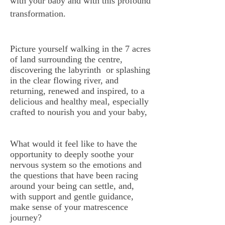
with your baby and with this profound
transformation.
Picture yourself walking in the 7 acres
of land surrounding the centre,
discovering the labyrinth or splashing
in the clear flowing river, and
returning, renewed and inspired, to a
delicious and healthy meal, especially
crafted to nourish you and your baby,
What would it feel like to have the
opportunity to deeply soothe your
nervous system so the emotions and
the questions that have been racing
around your being can settle, and,
with support and gentle guidance,
make sense of your matrescence
journey?