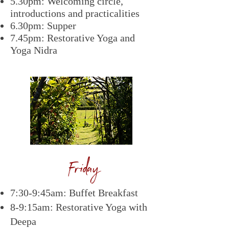
5.30pm: Welcoming circle,
introductions and practicalities
6.30pm: Supper
7.45pm: Restorative Yoga and
Yoga Nidra
Friday
7:30-9:45am: Buffet Breakfast
8-9:15am: Restorative Yoga with
Deepa