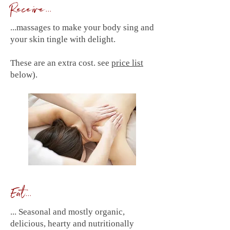
Receive...
...massages to make your body sing and
your skin tingle with delight.
These are an extra cost. see
price list
below).
Eat...
... Seasonal and mostly organic,
delicious, hearty and nutritionally