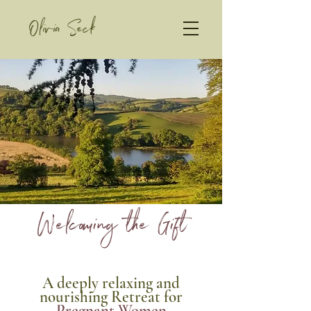
Olivia Seck
Welcoming the Gift
A deeply relaxing and
nourishing Retreat
for