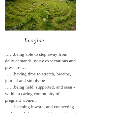
Imagine .....
……being able to step away from
daily demands, noisy expectations and
pressure …
……having time to stretch, breathe,
journal and simply be
……being held, supported, and seen -
within a caring community of
pregnant women.
……listening inward, and connecting