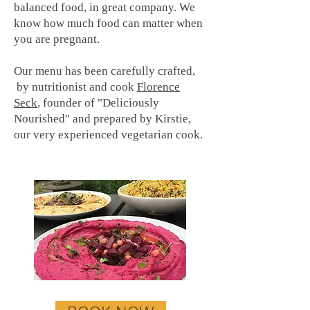
balanced food, in great company. We
know how much food can matter when
you are pregnant.
Our menu has been carefully crafted,
by nutritionist and cook
Florence
Seck
, founder of "Deliciously
Nourished" and prepared by Kirstie,
our very experienced vegetarian cook.