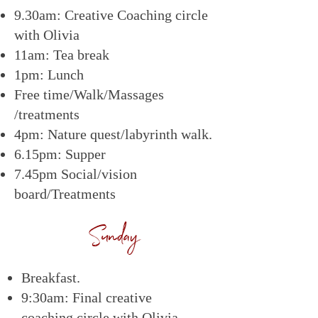
9.30am: Creative Coaching circle
with Olivia
11am: Tea break
1pm: Lunch
Free time/Walk/Massages
/treatments
4pm: Nature quest/labyrinth walk.
6.15pm: Supper
7.45pm Social/vision
board/Treatments
Sunday
Breakfast.
9:30am: Final creative
coaching circle with Olivia