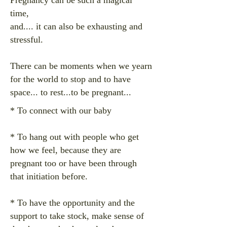
Pregnancy can be such a magical
time,
and.... it can also be exhausting and
stressful.
There can be moments when we yearn
for the world to stop and to have
space... to rest...to
be pregnant...
*
To connect with our baby
* To hang out with people who get
how we feel, because they are
pregnant too or have been through
that initiation before.
* To have the opportunity and the
support to take stock, make sense of