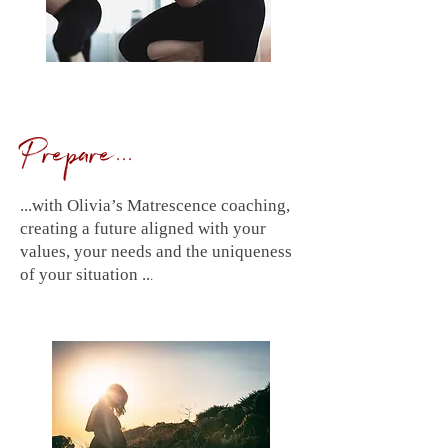
Prepare...
...with Olivia’s Matrescence coaching,
creating a future aligned with your
values, your needs and the uniqueness
.
of your situation ..