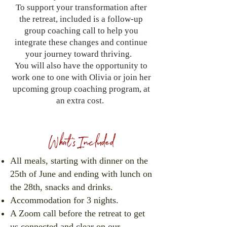
To support your transformation after
the retreat, included is a follow-up
group coaching call to help you
integrate these changes and continue
your journey toward thriving.
You will also have the opportunity to
work one to one with Olivia or join her
upcoming group coaching program, at
an extra cost.
What's Included
All meals, starting with dinner on the
25th of June and ending with lunch on
the 28th, snacks and drinks.
Accommodation for 3 nights.
A Zoom call before the retreat to get
us connected and clear on our